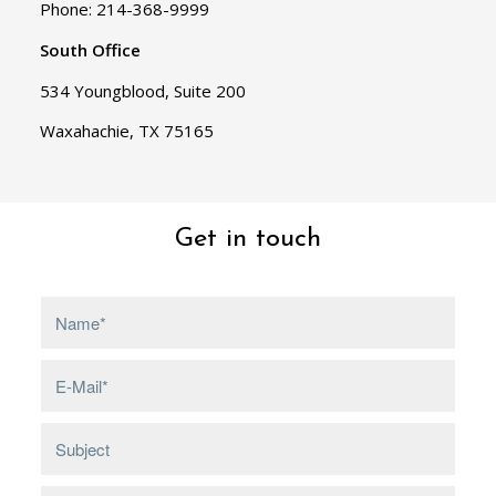
Phone: 214-368-9999
South Office
534 Youngblood, Suite 200
Waxahachie, TX 75165
Get in touch