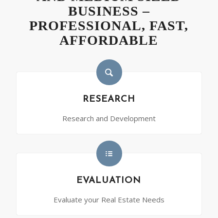
BUSINESS –
PROFESSIONAL, FAST,
AFFORDABLE
RESEARCH
Research and Development
EVALUATION
Evaluate your Real Estate Needs