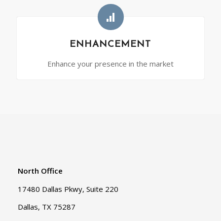
ENHANCEMENT
Enhance your presence in the market
North Office
17480 Dallas Pkwy, Suite 220
Dallas, TX 75287