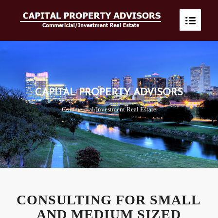
CAPITAL PROPERTY ADVISORS
Commercial/Investment Real Estate
CONSULTING FOR SMALL
AND MEDIUM SIZED